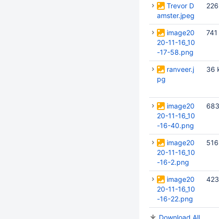
Trevor D
226
amster.jpeg
image20
741
20-11-16_10
-17-58.png
ranveer.j
36 
pg
image20
683
20-11-16_10
-16-40.png
image20
516
20-11-16_10
-16-2.png
image20
423
20-11-16_10
-16-22.png
Download All