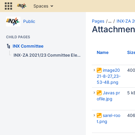
Skip
Spaces
to
content
Skip
Pages
…
INX-ZA 2
Public
to
Attachmen
breadcrumbs
CHILD PAGES
Skip
to
INX Committee
header
Name
Siz
INX-ZA 2021/23 Committee Election
menu
Skip
to
image20
400
action
21-8-27_23-
menu
53-48.png
Skip
Javas pr
5 k
to
ofile.jpg
quick
search
sarel-roo
406
t.png