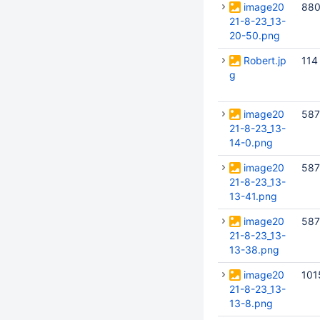
image20
880
21-8-23_13-
20-50.png
Robert.jp
114
g
image20
587
21-8-23_13-
14-0.png
image20
587
21-8-23_13-
13-41.png
image20
587
21-8-23_13-
13-38.png
image20
101
21-8-23_13-
13-8.png