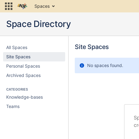
Skip
Spaces
to
content
Skip
Space Directory
to
breadcrumbs
Skip
Skip
to
Site Spaces
to
All Spaces
Recently
header
Site Spaces
Updated
menu
Skip
No spaces found.
Personal Spaces
to
Archived Spaces
action
menu
Skip
CATEGORIES
to
Knowledge-bases
quick
Teams
search
Sp
cr