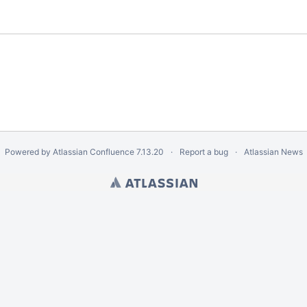
Powered by
Atlassian Confluence
7.13.20
Report a bug
Atlassian News