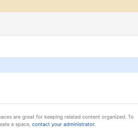
aces are great for keeping related content organized. To
eate a space,
contact your administrator
.