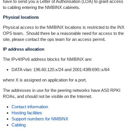
have to send you a Letter of Authorisation (LOA) to grant access
to cabling entering the NMBINX cabinets.
Physical locations
Physical access to the NMBINX locations is restricted to the INX
OPS team. Should there be a reasonable need for access to the
site, please contact the ops team for an access permit.
IP address allocation
The IPv4/IPv6 address blocks for NMBINX are:
DATA vlan: 196.60.120.x/24 and 2001:43f8:690::x/64
where X is assigned on application for a port.
The addresses in use for the peering networks have AS0 RPKI
ROAs, and should not be visible on the Internet.
Contact information
Hosting facilities
Support numbers for NMBINX
Cabling