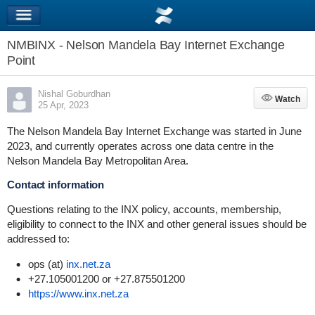
NMBINX - Nelson Mandela Bay Internet Exchange
Point
Nishal Goburdhan
Watch
Watch
25 Apr, 2023
The Nelson Mandela Bay Internet Exchange was started in June
2023, and currently operates across one data centre in the
Nelson Mandela Bay Metropolitan Area.
Contact information
Questions relating to the INX policy, accounts, membership,
eligibility to connect to the INX and other general issues should be
addressed to:
ops (at)
inx.net.za
+27.105001200 or +27.875501200
https://www.inx.net.za