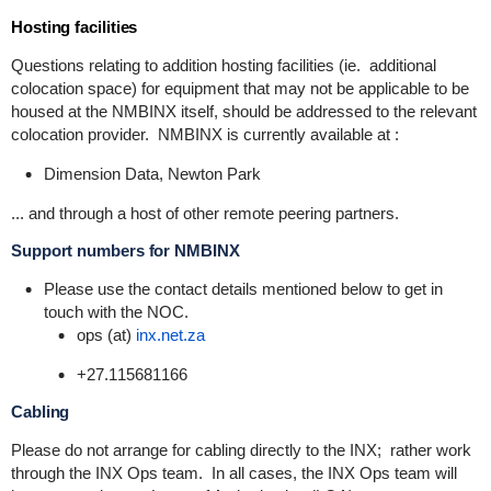
Hosting facilities
Questions relating to addition hosting facilities (ie. additional
colocation space) for equipment that may not be applicable to be
housed at the NMBINX itself, should be addressed to the relevant
colocation provider. NMBINX is currently available at :
Dimension Data, Newton Park
... and through a host of other remote peering partners.
Support numbers for NMBINX
Please use the contact details mentioned below to get in
touch with the NOC.
ops (at)
inx.net.za
+27.115681166
Cabling
Please do not arrange for cabling directly to the INX; rather work
through the INX Ops team. In all cases, the INX Ops team will