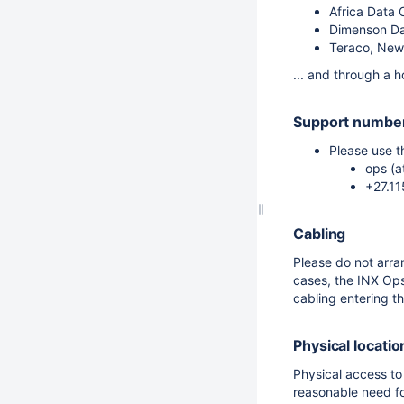
Africa Data 
Dimenson Da
Teraco, New
... and through a h
Support number
Please use t
ops (a
+27.1
Cabling
Please do not arra
cases, the INX Ops
cabling entering t
Physical locatio
Physical access to
reasonable need fo