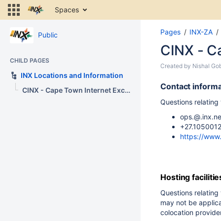
Skip
Spaces
to
content
Pages
INX-ZA
Skip
Public
to
CINX - C
breadcrumbs
CHILD PAGES
Skip
Skip
Created by
Nishal Go
to
INX Locations and Information
to
header
Go
end
Contact informa
CINX - Cape Town Internet Exchange
menu
to
of
Questions relating
Skip
start
metadata
to
of
ops.@.inx.ne
action
metadata
+27.1050012
menu
https://www.
Skip
to
quick
search
Hosting facilitie
Questions relating 
may not be applica
colocation provider