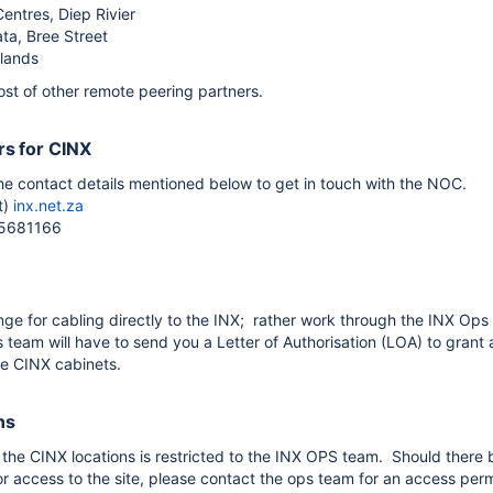
Centres, Diep Rivier
ta, Bree Street
lands
ost of other remote peering partners.
s for CINX
he contact details mentioned below to get in touch with the NOC.
t)
inx.net.za
15681166
nge for cabling directly to the INX; rather work through the INX Ops 
 team will have to send you a Letter of Authorisation (LOA) to grant 
he CINX cabinets.
ns
 the CINX locations is restricted to the INX OPS team. Should there 
r access to the site, please contact the ops team for an access perm