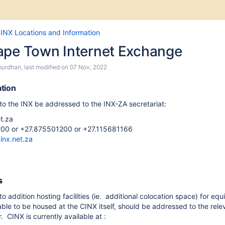
Skip
Go
INX Locations and Information
to
to
ape Town Internet Exchange
end
start
of
of
burdhan
, last modified on
07 Nov, 2022
banner
banner
tion
 to the INX be addressed to the INX-ZA secretariat:
t.za
00 or +27.875501200 or +
27.115681166
inx.net.za
s
to addition hosting facilities (ie. additional colocation space) for eq
ble to be housed at the CINX itself, should be addressed to the rele
. CINX is currently available at :