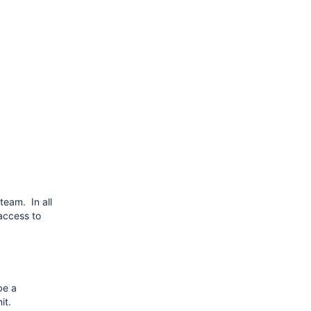
team. In all
access to
be a
it.