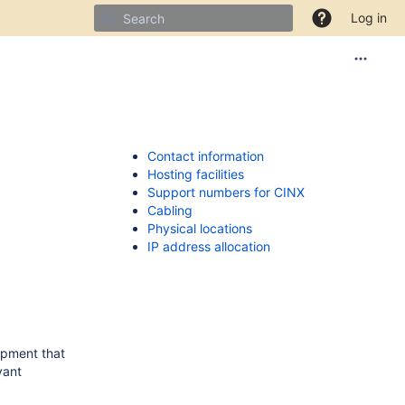
Log in
Contact information
Hosting facilities
Support numbers for CINX
Cabling
Physical locations
IP address allocation
uipment that
vant